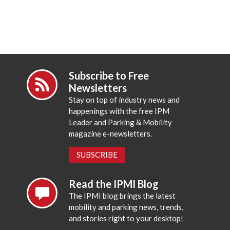
Subscribe to Free
Newsletters
Stay on top of industry news and
happenings with the free IPM
Leader and Parking & Mobility
magazine e-newsletters.
SUBSCRIBE
Read the IPMI Blog
The IPMI blog brings the latest
mobility and parking news, trends,
and stories right to your desktop!