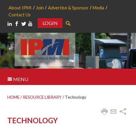
About IPMI
Join
Advertise & Sponsor
Media
Contact Us
LOGIN
Search
MENU
HOME
/
RESOURCE LIBRARY
/
Technology
TECHNOLOGY