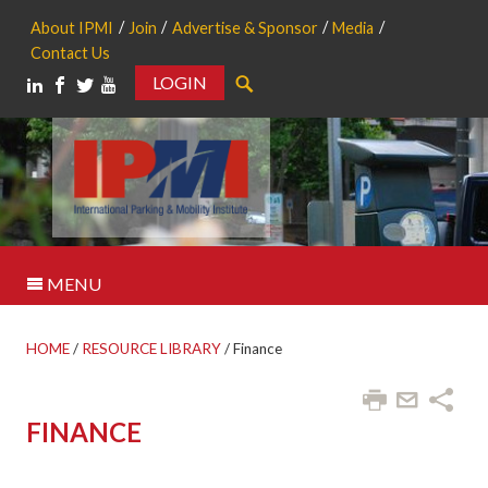
About IPMI
Join
Advertise & Sponsor
Media
Contact Us
LOGIN
Search
MENU
HOME
/
RESOURCE LIBRARY
/
Finance
FINANCE