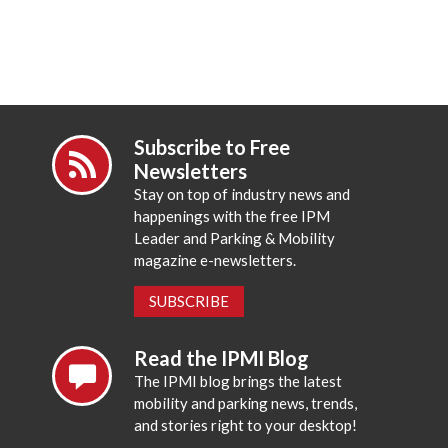
Subscribe to Free
Newsletters
Stay on top of industry news and
happenings with the free IPM
Leader and Parking & Mobility
magazine e-newsletters.
SUBSCRIBE
Read the IPMI Blog
The IPMI blog brings the latest
mobility and parking news, trends,
and stories right to your desktop!