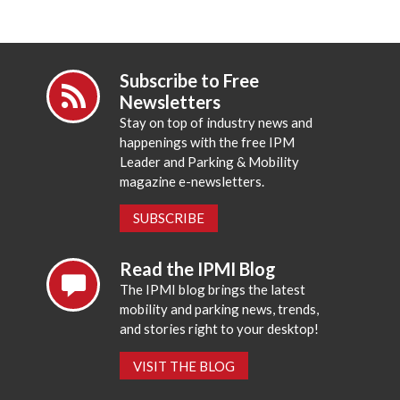
Subscribe to Free
Newsletters
Stay on top of industry news and
happenings with the free IPM
Leader and Parking & Mobility
magazine e-newsletters.
SUBSCRIBE
Read the IPMI Blog
The IPMI blog brings the latest
mobility and parking news, trends,
and stories right to your desktop!
VISIT THE BLOG