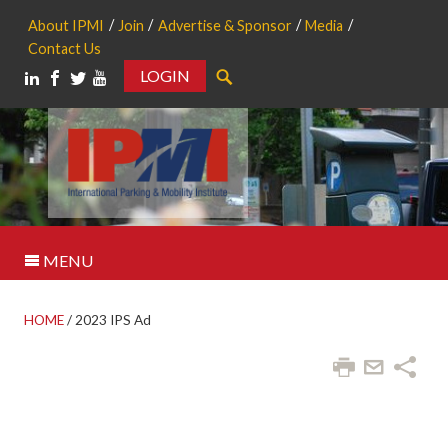
About IPMI
Join
Advertise & Sponsor
Media
Contact Us
LOGIN
Search
MENU
HOME
/
2023 IPS Ad