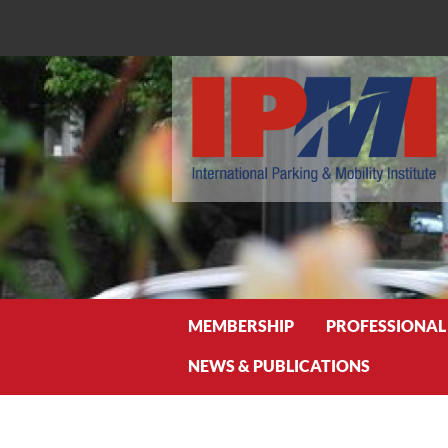
Search
MEMBERSHIP
PROFESSIONAL
NEWS & PUBLICATIONS