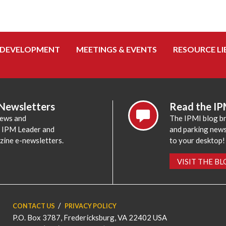
 DEVELOPMENT
MEETINGS & EVENTS
RESOURCE LI
 Newsletters
Read the IP
news and
The IPMI blog br
e IPM Leader and
and parking news,
zine e-newsletters.
to your desktop!
VISIT THE B
CONTACT US
PRIVACY POLICY
P.O. Box 3787, Fredericksburg, VA 22402 USA