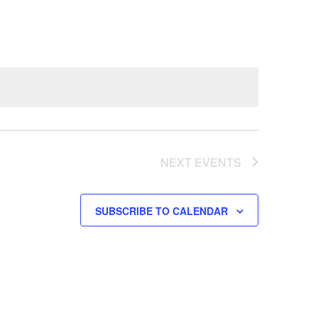
NEXT
EVENTS
SUBSCRIBE TO CALENDAR