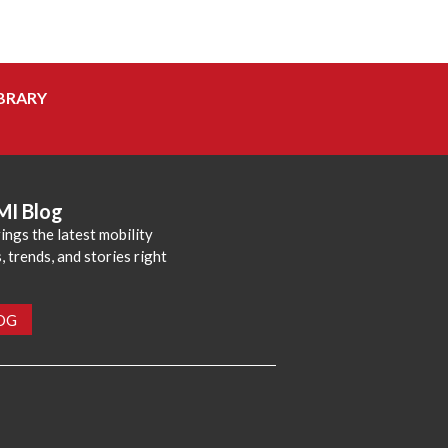
BRARY
MI Blog
ings the latest mobility
 trends, and stories right
LOG