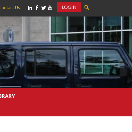
LOGIN
Contact Us
IBRARY