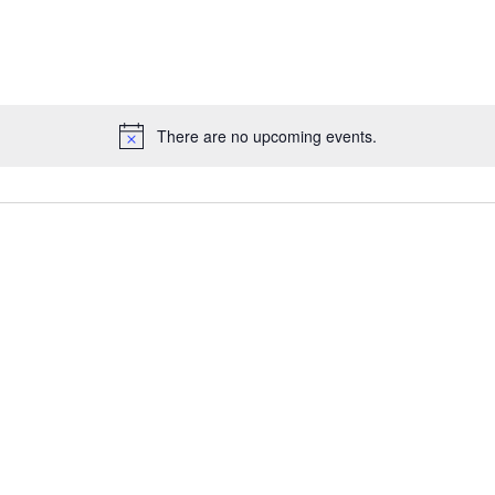
There are no upcoming events.
Notice