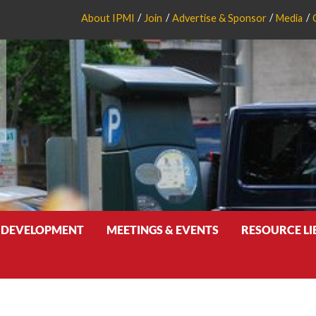
About IPMI
Join
Advertise & Sponsor
Media
 DEVELOPMENT
MEETINGS & EVENTS
RESOURCE L