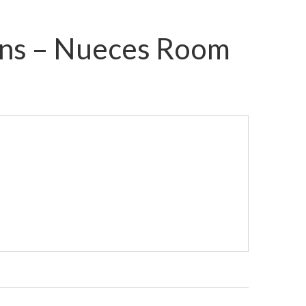
mons – Nueces Room