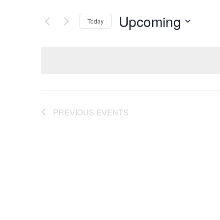
Upcoming
Today
Select
date.
PREVIOUS
EVENTS