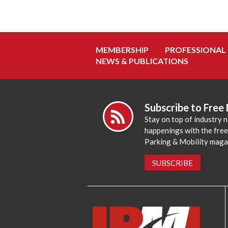
MEMBERSHIP
PROFESSIONAL
NEWS & PUBLICATIONS
Subscribe to Free
Stay on top of industry 
happenings with the fre
Parking & Mobility maga
SUBSCRIBE