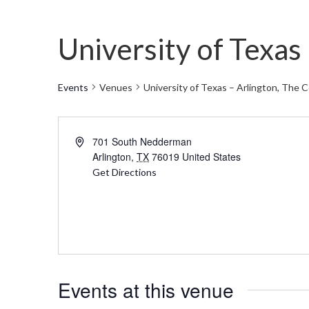
University of Texa
Events
Venues
University of Texas – Arlington, Th
Address
701 South Nedderman
Arlington
,
TX
76019
United States
Get Directions
Events at this venue