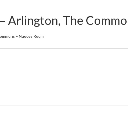
s – Arlington, The Com
e Commons – Nueces Room