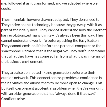
me, followed it as it transformed, and we adapted where we
could.
The millennials, however, haven’t adapted. They don’t need to.
They thrive on this technology because they grew up with it as
part of their daily lives. They cannot understand how the Internet
has revolutionized many things—it’s always been this way. They
cannot understand work life before pushing the Easy Button.
They cannot envision life before the personal computer or the
smartphone. Perhaps that is the negative: They don’t understand
that what they have has come so far from what it was in terms of
the business environment.
They are also connected like no generation before to their
outside network. This connectedness provides a confidence in
their abilities and allows them to be more open to change. This
by itself can present a potential problem when they’re working
with an older generation that has “always done it that way.”
Conflicts arise.