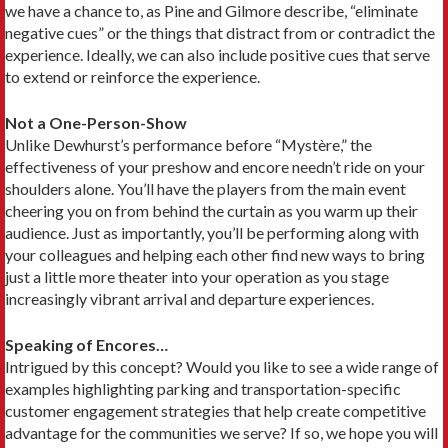
we have a chance to, as Pine and Gilmore describe, “eliminate
negative cues” or the things that distract from or contradict the
experience. Ideally, we can also include positive cues that serve
to extend or reinforce the experience.
Not a One-Person-Show
Unlike Dewhurst’s performance before “Mystère,” the
effectiveness of your preshow and encore needn’t ride on your
shoulders alone. You’ll have the players from the main event
cheering you on from behind the curtain as you warm up their
audience. Just as importantly, you’ll be performing along with
your colleagues and helping each other find new ways to bring
just a little more theater into your operation as you stage
increasingly vibrant arrival and departure experiences.
Speaking of Encores…
Intrigued by this concept? Would you like to see a wide range of
examples highlighting parking and transportation-specific
customer engagement strategies that help create competitive
advantage for the communities we serve? If so, we hope you will