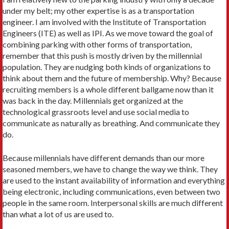
under my belt; my other expertise is as a transportation
engineer. I am involved with the Institute of Transportation
Engineers (ITE) as well as IPI. As we move toward the goal of
combining parking with other forms of transportation,
remember that this push is mostly driven by the millennial
population. They are nudging both kinds of organizations to
think about them and the future of membership. Why? Because
recruiting members is a whole different ballgame now than it
was back in the day. Millennials get organized at the
technological grassroots level and use social media to
communicate as naturally as breathing. And communicate they
do.
Because millennials have different demands than our more
seasoned members, we have to change the way we think. They
are used to the instant availability of information and everything
being electronic, including communications, even between two
people in the same room. Interpersonal skills are much different
than what a lot of us are used to.