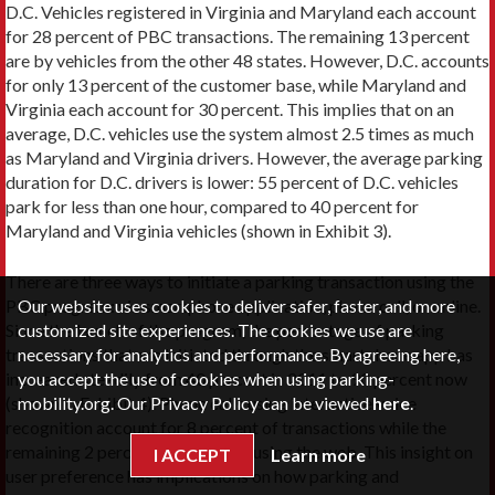
D.C. Vehicles registered in Virginia and Maryland each account
for 28 percent of PBC transactions. The remaining 13 percent
are by vehicles from the other 48 states. However, D.C. accounts
for only 13 percent of the customer base, while Maryland and
Virginia each account for 30 percent. This implies that on an
average, D.C. vehicles use the system almost 2.5 times as much
as Maryland and Virginia drivers. However, the average parking
duration for D.C. drivers is lower: 55 percent of D.C. vehicles
park for less than one hour, compared to 40 percent for
Maryland and Virginia vehicles (shown in Exhibit 3).
There are three ways to initiate a parking transaction using the
Our website uses cookies to deliver safer, faster, and more
PBC program: via smartphone application, phone call, or online.
customized site experiences. The cookies we use are
Since the launch of the program, the percentage of parking
necessary for analytics and performance. By agreeing here,
transactions that are initiated through the smartphone app has
you accept the use of cookies when using parking-
increased steadily from 40 percent in 2011 to 90 percent now
mobility.org. Our Privacy Policy can be viewed
here
.
(shown in Exhibit 4). Phone calls using interactive voice
recognition account for 8 percent of transactions while the
remaining 2 percent are initiated using the web. This insight on
I ACCEPT
Learn more
user preference has implications on how parking and