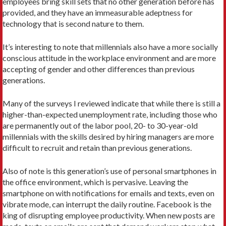
employees bring skill sets that no other generation before has
provided, and they have an immeasurable adeptness for
technology that is second nature to them.
It’s interesting to note that millennials also have a more socially
conscious attitude in the workplace environment and are more
accepting of gender and other differences than previous
generations.
Many of the surveys I reviewed indicate that while there is still a
higher-than-expected unemployment rate, including those who
are permanently out of the labor pool, 20- to 30-year-old
millennials with the skills desired by hiring managers are more
difficult to recruit and retain than previous generations.
Also of note is this generation’s use of personal smartphones in
the office environment, which is pervasive. Leaving the
smartphone on with notifications for emails and texts, even on
vibrate mode, can interrupt the daily routine. Facebook is the
king of disrupting employee productivity. When new posts are