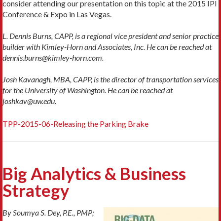
consider attending our presentation on this topic at the 2015 IPI
Conference & Expo in Las Vegas.
L. Dennis Burns, CAPP, is a regional vice president and senior practice
builder with Kimley-Horn and Associates, Inc. He can be reached at
dennis.burns@kimley-horn.com.
Josh Kavanagh, MBA, CAPP, is the director of transportation services
for the University of Washington. He can be reached at
joshkav@uw.edu.
TPP-2015-06-Releasing the Parking Brake
Big Analytics & Business
Strategy
By Soumya S. Dey, P.E., PMP;