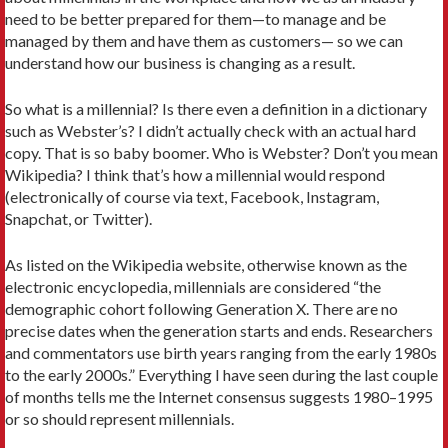
need to be better prepared for them—to manage and be
managed by them and have them as customers— so we can
understand how our business is changing as a result.
So what is a millennial? Is there even a definition in a dictionary
such as Webster’s? I didn’t actually check with an actual hard
copy. That is so baby boomer. Who is Webster? Don’t you mean
Wikipedia? I think that’s how a millennial would respond
(electronically of course via text, Facebook, Instagram,
Snapchat, or Twitter).
As listed on the Wikipedia website, otherwise known as the
electronic encyclopedia, millennials are considered “the
demographic cohort following Generation X. There are no
precise dates when the generation starts and ends. Researchers
and commentators use birth years ranging from the early 1980s
to the early 2000s.” Everything I have seen during the last couple
of months tells me the Internet consensus suggests 1980–1995
or so should represent millennials.