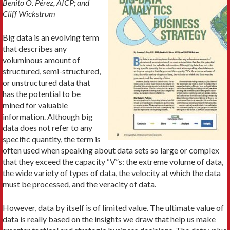
Benito O. Pérez, AICP; and
Cliff Wickstrum
Big data is an evolving term
that describes any
voluminous amount of
structured, semi-structured,
or unstructured data that
has the potential to be
mined for valuable
information. Although big
data does not refer to any
specific quantity, the term is
often used when speaking about data sets so large or complex
that they exceed the capacity “V”s: the extreme volume of data,
the wide variety of types of data, the velocity at which the data
must be processed, and the veracity of data.
However, data by itself is of limited value. The ultimate value of
data is really based on the insights we draw that help us make