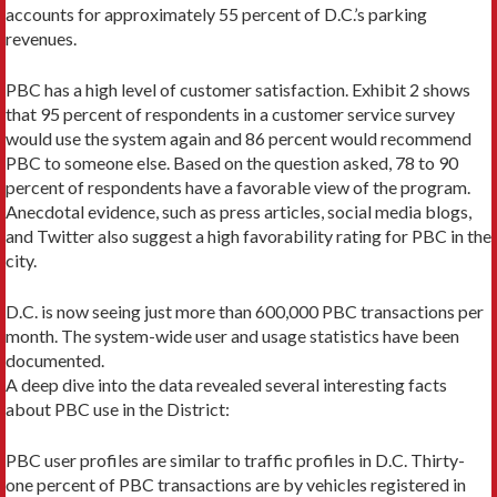
accounts for approximately 55 percent of D.C.’s parking
revenues.
PBC has a high level of customer satisfaction. Exhibit 2 shows
that 95 percent of respondents in a customer service survey
would use the system again and 86 percent would recommend
PBC to someone else. Based on the question asked, 78 to 90
percent of respondents have a favorable view of the program.
Anecdotal evidence, such as press articles, social media blogs,
and Twitter also suggest a high favorability rating for PBC in the
city.
D.C. is now seeing just more than 600,000 PBC transactions per
month. The system-wide user and usage statistics have been
documented.
A deep dive into the data revealed several interesting facts
about PBC use in the District:
PBC user profiles are similar to traffic profiles in D.C. Thirty-
one percent of PBC transactions are by vehicles registered in