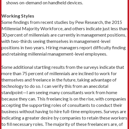
shows on-demand on handheld devices.
Working Styles
Some findings from recent studies by Pew Research, the 2015
Millennial Majority Workforce, and others indicate just less than
30 percent of millennials are currently in management positions,
with two-thirds seeing themselves in management-level
positions in two years. Hiring managers report difficulty finding
and retaining millennial management-level employees.
Some additional startling results from the surveys indicate that
more than 75 percent of millennials are inclined to work for
themselves and freelance in the future, taking advantage of
technology to do so. I can verify this from an anecdotal
standpoint—I am seeing many consultants work from home
because they can. This freelancing is on the rise, with companies
accepting the supporting roles of consultants to conduct their
business without having to hire full-time employees. Surveys are
indicating a greater desire by companies to retain these workers
to fill necessary roles. The majority of these freelancers are, of