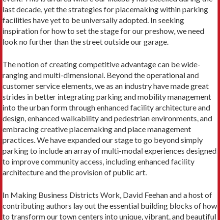
last decade, yet the strategies for placemaking within parking
facilities have yet to be universally adopted. In seeking
inspiration for how to set the stage for our preshow, we need
look no further than the street outside our garage.
The notion of creating competitive advantage can be wide-
ranging and multi-dimensional. Beyond the operational and
customer service elements, we as an industry have made great
strides in better integrating parking and mobility management
into the urban form through enhanced facility architecture and
design, enhanced walkability and pedestrian environments, and
embracing creative placemaking and place management
practices. We have expanded our stage to go beyond simply
parking to include an array of multi-modal experiences designed
to improve community access, including enhanced facility
architecture and the provision of public art.
In Making Business Districts Work, David Feehan and a host of
contributing authors lay out the essential building blocks of how
to transform our town centers into unique, vibrant, and beautiful