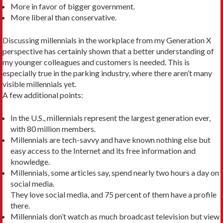
More in favor of bigger government.
More liberal than conservative.
Discussing millennials in the workplace from my Generation X
perspective has certainly shown that a better understanding of
my younger colleagues and customers is needed. This is
especially true in the parking industry, where there aren’t many
visible millennials yet.
A few additional points:
In the U.S., millennials represent the largest generation ever,
with 80 million members.
Millennials are tech-savvy and have known nothing else but
easy access to the Internet and its free information and
knowledge.
Millennials, some articles say, spend nearly two hours a day on
social media.
They love social media, and 75 percent of them have a profile
there.
Millennials don’t watch as much broadcast television but view