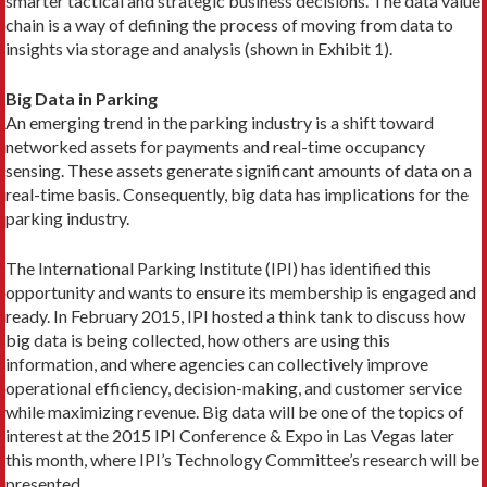
smarter tactical and strategic business decisions. The data value
chain is a way of defining the process of moving from data to
insights via storage and analysis (shown in Exhibit 1).
Big Data in Parking
An emerging trend in the parking industry is a shift toward
networked assets for payments and real-time occupancy
sensing. These assets generate significant amounts of data on a
real-time basis. Consequently, big data has implications for the
parking industry.
The International Parking Institute (IPI) has identified this
opportunity and wants to ensure its membership is engaged and
ready. In February 2015, IPI hosted a think tank to discuss how
big data is being collected, how others are using this
information, and where agencies can collectively improve
operational efficiency, decision-making, and customer service
while maximizing revenue. Big data will be one of the topics of
interest at the 2015 IPI Conference & Expo in Las Vegas later
this month, where IPI’s Technology Committee’s research will be
presented.