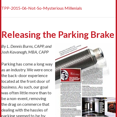
TPP-2015-06-Not-So-Mysterious Millenials
Releasing the Parking Brake
By L. Dennis Burns, CAPP, and
Josh Kavanagh, MBA, CAPP
Parking has come a long way
as an industry. We were once
the back-door experience
located at the front door of
business. As such, our goal
was often little more than to
be a non-event, removing
the drag on commerce that
dealing with the hassles of
parking seemed to be by