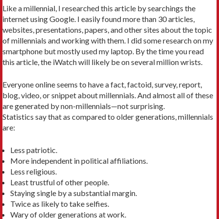
Like a millennial, I researched this article by searchings the
internet using Google. I easily found more than 30 articles,
websites, presentations, papers, and other sites about the topic
of millennials and working with them. I did some research on my
smartphone but mostly used my laptop. By the time you read
this article, the iWatch will likely be on several million wrists.
Everyone online seems to have a fact, factoid, survey, report,
blog, video, or snippet about millennials. And almost all of these
are generated by non-millennials—not surprising.
Statistics say that as compared to older generations, millennials
are:
Less patriotic.
More independent in political affiliations.
Less religious.
Least trustful of other people.
Staying single by a substantial margin.
Twice as likely to take selfies.
Wary of older generations at work.