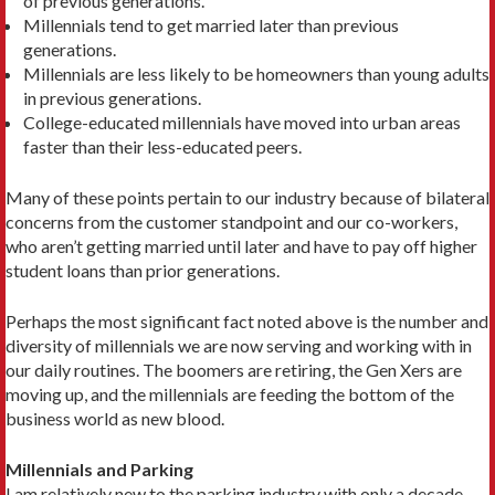
of previous generations.
Millennials tend to get married later than previous
generations.
Millennials are less likely to be homeowners than young adults
in previous generations.
College-educated millennials have moved into urban areas
faster than their less-educated peers.
Many of these points pertain to our industry because of bilateral
concerns from the customer standpoint and our co-workers,
who aren’t getting married until later and have to pay off higher
student loans than prior generations.
Perhaps the most significant fact noted above is the number and
diversity of millennials we are now serving and working with in
our daily routines. The boomers are retiring, the Gen Xers are
moving up, and the millennials are feeding the bottom of the
business world as new blood.
Millennials and Parking
I am relatively new to the parking industry with only a decade