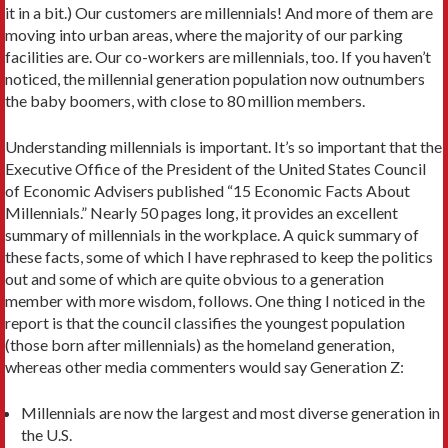
it in a bit.) Our customers are millennials! And more of them are
moving into urban areas, where the majority of our parking
facilities are. Our co-workers are millennials, too. If you haven’t
noticed, the millennial generation population now outnumbers
the baby boomers, with close to 80 million members.
Understanding millennials is important. It’s so important that the
Executive Office of the President of the United States Council
of Economic Advisers published “15 Economic Facts About
Millennials.” Nearly 50 pages long, it provides an excellent
summary of millennials in the workplace. A quick summary of
these facts, some of which I have rephrased to keep the politics
out and some of which are quite obvious to a generation
member with more wisdom, follows. One thing I noticed in the
report is that the council classifies the youngest population
(those born after millennials) as the homeland generation,
whereas other media commenters would say Generation Z:
Millennials are now the largest and most diverse generation in
the U.S.