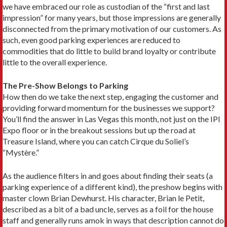
we have embraced our role as custodian of the “first and last
impression” for many years, but those impressions are generally
disconnected from the primary motivation of our customers. As
such, even good parking experiences are reduced to
commodities that do little to build brand loyalty or contribute
little to the overall experience.
The Pre-Show Belongs to Parking
How then do we take the next step, engaging the customer and
providing forward momentum for the businesses we support?
You’ll find the answer in Las Vegas this month, not just on the IPI
Expo floor or in the breakout sessions but up the road at
Treasure Island, where you can catch Cirque du Soliel’s
“Mystère.”
As the audience filters in and goes about finding their seats (a
parking experience of a different kind), the preshow begins with
master clown Brian Dewhurst. His character, Brian le Petit,
described as a bit of a bad uncle, serves as a foil for the house
staff and generally runs amok in ways that description cannot do