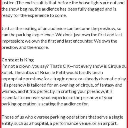
justice. The end result is that before the house lights are out and
the show begins, the audience has been fully engaged and is
ready for the experience to come.
Just as the seating of an audience can become the preshow, so
can the parking experience. We don’t just own the first and last
impression; we own the first and last encounter. We own the
preshow and the encore.
Context Is King
I’m not a clown, you say? That’s OK—not every show is Cirque du
Soliel. The antics of Brian le Petit would hardly be an
appropriate preshow for a tragic opera or a heady dramatic play.
His preshow is tailored for an evening of cirque, of fantasy and
whimsy, and it fits perfectly. In crafting your preshow, it is
essential to uncover what experience the preshow of your
parking operation is seating the audience for.
Those of us who oversee parking operations that serve a single
entity, such as a hospital, a performance venue, or an airport,