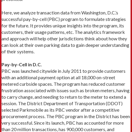
Here, we analyze transaction data from Washington, D.C.’s
successful pay-by-cell (PBC) program to formulate strategies
for the future. It provides unique insights into the program, its
customers, their usage patterns, etc. The analytics framework
and approach will help other jurisdictions think about how they
can look at their own parking data to gain deeper understanding
of their systems.
Pay-by-Cell in D.C.
PBC was launched citywide in July 2011 to provide customers
with an additional payment option at all 18,000 on-street
metered curbside spaces. The program has reduced customer
frustration associated with issues such as broken meters, having
to carry change, and needing to return to the meter to extend a
session. The District Department of Transportation (DDOT)
selected Parkmobile as its PBC vendor after a competitive
procurement process. The PBC program in the District has been
very successful. Since its launch, PBC has accounted for more
than 20 million transactions, has 900,000 customers, and