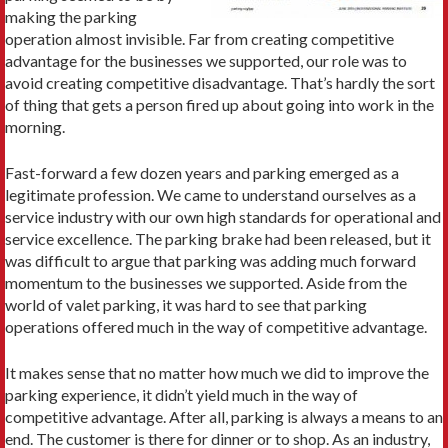
making the parking
operation almost invisible. Far from creating competitive
advantage for the businesses we supported, our role was to
avoid creating competitive disadvantage. That’s hardly the sort
of thing that gets a person fired up about going into work in the
morning.
Fast-forward a few dozen years and parking emerged as a
legitimate profession. We came to understand ourselves as a
service industry with our own high standards for operational and
service excellence. The parking brake had been released, but it
was difficult to argue that parking was adding much forward
momentum to the businesses we supported. Aside from the
world of valet parking, it was hard to see that parking
operations offered much in the way of competitive advantage.
It makes sense that no matter how much we did to improve the
parking experience, it didn’t yield much in the way of
competitive advantage. After all, parking is always a means to an
end. The customer is there for dinner or to shop. As an industry,