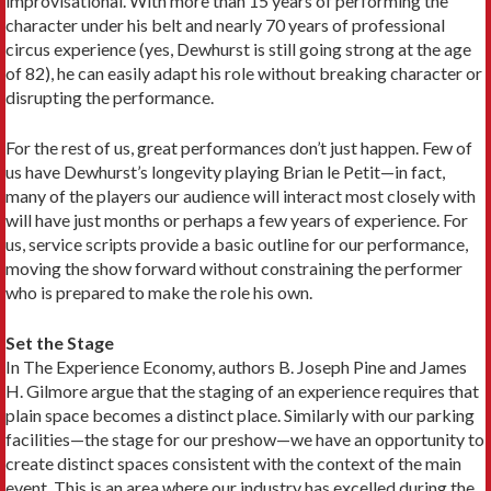
improvisational. With more than 15 years of performing the
character under his belt and nearly 70 years of professional
circus experience (yes, Dewhurst is still going strong at the age
of 82), he can easily adapt his role without breaking character or
disrupting the performance.
For the rest of us, great performances don’t just happen. Few of
us have Dewhurst’s longevity playing Brian le Petit—in fact,
many of the players our audience will interact most closely with
will have just months or perhaps a few years of experience. For
us, service scripts provide a basic outline for our performance,
moving the show forward without constraining the performer
who is prepared to make the role his own.
Set the Stage
In The Experience Economy, authors B. Joseph Pine and James
H. Gilmore argue that the staging of an experience requires that
plain space becomes a distinct place. Similarly with our parking
facilities—the stage for our preshow—we have an opportunity to
create distinct spaces consistent with the context of the main
event. This is an area where our industry has excelled during the