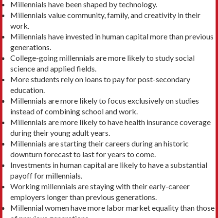
Millennials have been shaped by technology.
Millennials value community, family, and creativity in their
work.
Millennials have invested in human capital more than previous
generations.
College-going millennials are more likely to study social
science and applied fields.
More students rely on loans to pay for post-secondary
education.
Millennials are more likely to focus exclusively on studies
instead of combining school and work.
Millennials are more likely to have health insurance coverage
during their young adult years.
Millennials are starting their careers during an historic
downturn forecast to last for years to come.
Investments in human capital are likely to have a substantial
payoff for millennials.
Working millennials are staying with their early-career
employers longer than previous generations.
Millennial women have more labor market equality than those