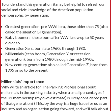
To understand this generation, it may be helpful to refresh our
social and civic knowledge of the American population
demographic by generation:
Greatest generation: pre-WWII era, those older than 75 (also
called the silent or GI generation).
Baby boomers: those born after WWII, now up to 50 years
old or so.
Generation Xers: born late 1960s through 1980.
Millennials (echo boom, Generation Y, or recession
generation): born from 1980 through the mid-1990s.
New century generation: also called Generation Z, born from
1995 or so to the present.
Millennials’ Importance
Why write an article for The Parking Professional about
millennials in the parking industry when a small percentage of
the IPI membership (my own estimate) is likely considered part
of that generation? (This, by the way, is a huge issue for us as an
industry and an organization going forward, and we’ll talk about