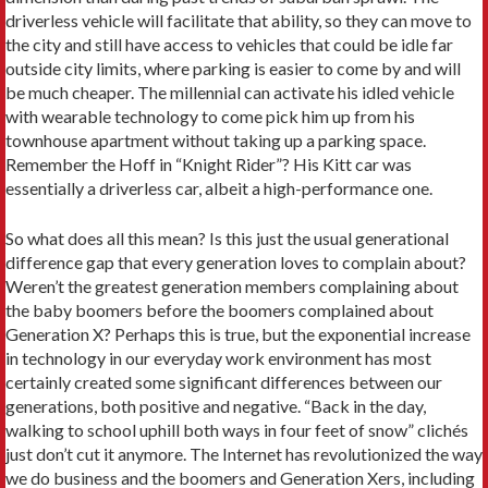
driverless vehicle will facilitate that ability, so they can move to
the city and still have access to vehicles that could be idle far
outside city limits, where parking is easier to come by and will
be much cheaper. The millennial can activate his idled vehicle
with wearable technology to come pick him up from his
townhouse apartment without taking up a parking space.
Remember the Hoff in “Knight Rider”? His Kitt car was
essentially a driverless car, albeit a high-performance one.
So what does all this mean? Is this just the usual generational
difference gap that every generation loves to complain about?
Weren’t the greatest generation members complaining about
the baby boomers before the boomers complained about
Generation X? Perhaps this is true, but the exponential increase
in technology in our everyday work environment has most
certainly created some significant differences between our
generations, both positive and negative. “Back in the day,
walking to school uphill both ways in four feet of snow” clichés
just don’t cut it anymore. The Internet has revolutionized the way
we do business and the boomers and Generation Xers, including