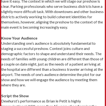
have it easy. The context in which we will stage our preshow is
clear. Parking professionals who serve business districts have a
slightly more difficult task. With downtowns and other business
districts actively working to build coherent identities for
themselves, however, aligning the preshow to the context of the
main event is becoming increasingly easy.
Know Your Audience
Understanding one’s audience is absolutely fundamental to
staging a successful preshow. Context joins culture and
demographic factors to shape and understand their needs. The
needs of families with young children are different than those of
a couple on date night, just as the needs of a patient arriving at
the hospital are different than a business traveler arriving at the
airport. The needs of one’s audience determine the plot for our
show and how we will engage the audience by meeting them
where they are.
Script the Show
Dewhurst’s performance as Brian le Petit is highly