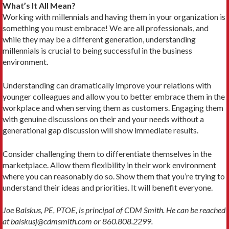
What’s It All Mean?
Working with millennials and having them in your organization is
something you must embrace! We are all professionals, and
while they may be a different generation, understanding
millennials is crucial to being successful in the business
environment.
Understanding can dramatically improve your relations with
younger colleagues and allow you to better embrace them in the
workplace and when serving them as customers. Engaging them
with genuine discussions on their and your needs without a
generational gap discussion will show immediate results.
Consider challenging them to differentiate themselves in the
marketplace. Allow them flexibility in their work environment
where you can reasonably do so. Show them that you’re trying to
understand their ideas and priorities. It will benefit everyone.
Joe Balskus, PE, PTOE, is principal of CDM Smith. He can be reached
at balskusj@cdmsmith.com or 860.808.2299.