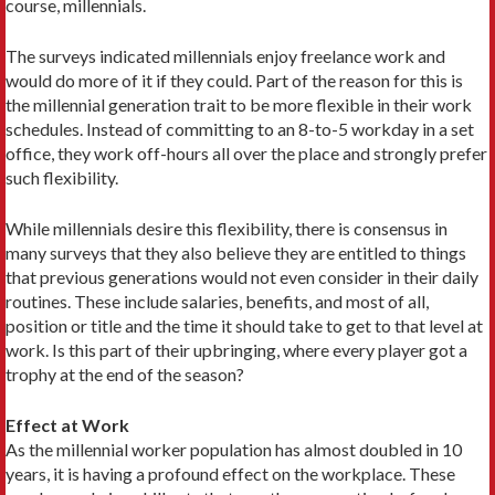
course, millennials.
The surveys indicated millennials enjoy freelance work and
would do more of it if they could. Part of the reason for this is
the millennial generation trait to be more flexible in their work
schedules. Instead of committing to an 8-to-5 workday in a set
office, they work off-hours all over the place and strongly prefer
such flexibility.
While millennials desire this flexibility, there is consensus in
many surveys that they also believe they are entitled to things
that previous generations would not even consider in their daily
routines. These include salaries, benefits, and most of all,
position or title and the time it should take to get to that level at
work. Is this part of their upbringing, where every player got a
trophy at the end of the season?
Effect at Work
As the millennial worker population has almost doubled in 10
years, it is having a profound effect on the workplace. These