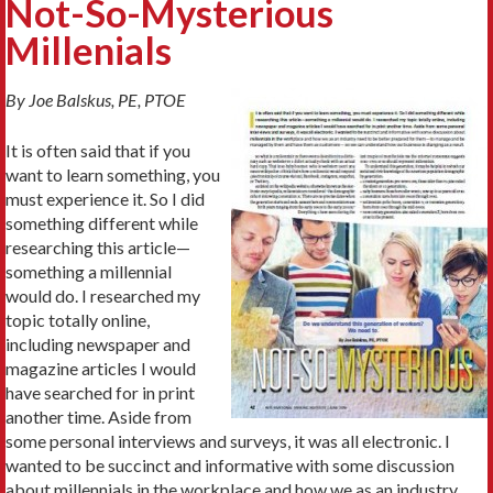
Not-So-Mysterious
Millenials
By Joe Balskus, PE, PTOE
It is often said that if you
want to learn something, you
must experience it. So I did
something different while
researching this article—
something a millennial
would do. I researched my
topic totally online,
including newspaper and
magazine articles I would
have searched for in print
another time. Aside from
some personal interviews and surveys, it was all electronic. I
wanted to be succinct and informative with some discussion
about millennials in the workplace and how we as an industry