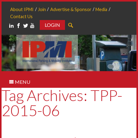
About IPMI
Join
Advertise & Sponsor
Media
Contact Us
LOGIN
Search
MENU
Tag Archives: TPP-
2015-06