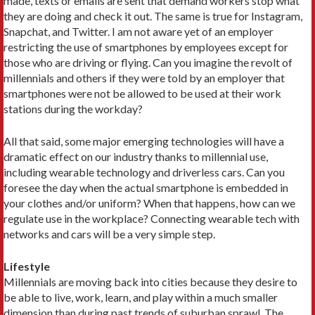
made, texts or emails are sent that demand workers stop what
they are doing and check it out. The same is true for Instagram,
Snapchat, and Twitter. I am not aware yet of an employer
restricting the use of smartphones by employees except for
those who are driving or flying. Can you imagine the revolt of
millennials and others if they were told by an employer that
smartphones were not be allowed to be used at their work
stations during the workday?
All that said, some major emerging technologies will have a
dramatic effect on our industry thanks to millennial use,
including wearable technology and driverless cars. Can you
foresee the day when the actual smartphone is embedded in
your clothes and/or uniform? When that happens, how can we
regulate use in the workplace? Connecting wearable tech with
networks and cars will be a very simple step.
Lifestyle
Millennials are moving back into cities because they desire to
be able to live, work, learn, and play within a much smaller
dimension than during past trends of suburban sprawl. The