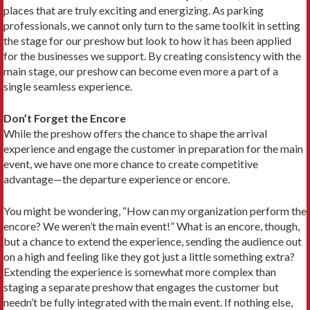
places that are truly exciting and energizing. As parking
professionals, we cannot only turn to the same toolkit in setting
the stage for our preshow but look to how it has been applied
for the businesses we support. By creating consistency with the
main stage, our preshow can become even more a part of a
single seamless experience.
Don’t Forget the Encore
While the preshow offers the chance to shape the arrival
experience and engage the customer in preparation for the main
event, we have one more chance to create competitive
advantage—the departure experience or encore.
You might be wondering, “How can my organization perform the
encore? We weren’t the main event!” What is an encore, though,
but a chance to extend the experience, sending the audience out
on a high and feeling like they got just a little something extra?
Extending the experience is somewhat more complex than
staging a separate preshow that engages the customer but
needn’t be fully integrated with the main event. If nothing else,