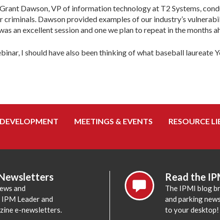
rd Grant Dawson, VP of information technology at T2 Systems, con
er criminals. Dawson provided examples of our industry’s vulnera
 was an excellent session and one we plan to repeat in the months a
ar, I should have also been thinking of what baseball laureate Yogi 
 DEVELOPMENT
MEETINGS & EVENTS
RESOURCE LI
 Newsletters
Read the IP
news and
The IPMI blog br
e IPM Leader and
and parking news,
zine e-newsletters.
to your desktop!