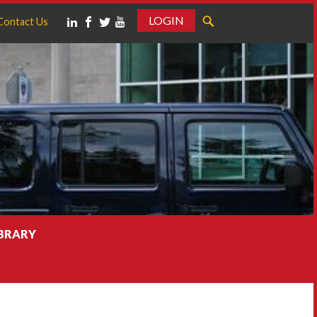
LOGIN
Contact Us
IBRARY