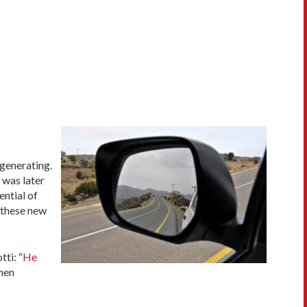
 generating.
 was later
ential of
 these new
ti: “
He
when