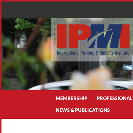
Search
MEMBERSHIP
PROFESSIONAL
NEWS & PUBLICATIONS