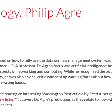
ogy. Philip Agre
ocused on how to fully use the data our new management system was
rmer UCLA professor. Dr Agre’s focus was artificial intelligence; he
al aspects of networking and computing. While he recognized the pot
, he was also a vocal critic who sent up warning flares about how
he wrong hands.
lf reading an interesting Washington Post article by Reed Albergot
ne listen?
” It covers Dr. Agre’s predictions as they relate to now, 
hackers.