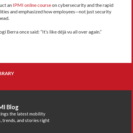
duct an
IPMI online course
on cybersecurity and the rapid
bilities and emphasized how employees—not just security
head.
Berra once said: “It’s like déjà vu all over again.”
BRARY
MI Blog
ings the latest mobility
 trends, and stories right