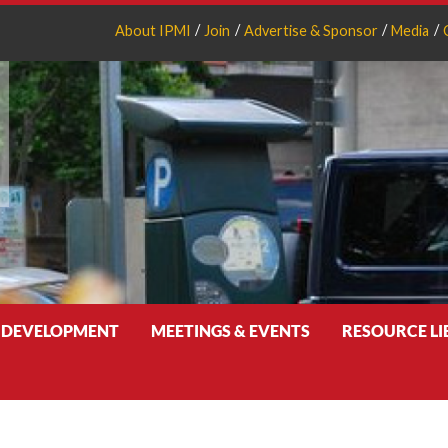
About IPMI
Join
Advertise & Sponsor
Media
 DEVELOPMENT
MEETINGS & EVENTS
RESOURCE L