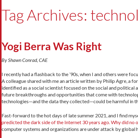
Tag Archives: technol
Yogi Berra Was Right
By Shawn Conrad, CAE
I recently had a flashback to the ’90s, when I and others were f
A colleague shared with me an article written by Philip Agre, a fo
identified as a social scientist focused on the social and politic
future breakthroughs and opportunities that come with technology
technologies—and the data they collected—could be harmful in t
Fast-forward to the hot days of late summer 2021, and I find myse
predicted the dark side of the Internet 30 years ago. Why did no o
computer systems and organizations are under attack by global 