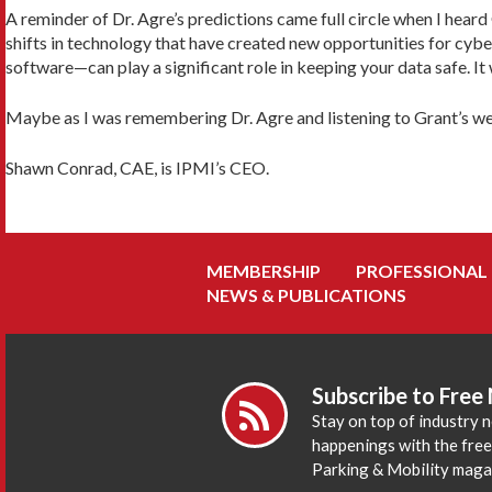
A reminder of Dr. Agre’s predictions came full circle when I hea
shifts in technology that have created new opportunities for cyb
software—can play a significant role in keeping your data safe. It
Maybe as I was remembering Dr. Agre and listening to Grant’s webin
Shawn Conrad, CAE, is IPMI’s CEO.
MEMBERSHIP
PROFESSIONAL
NEWS & PUBLICATIONS
Subscribe to Free
Stay on top of industry 
happenings with the fre
Parking & Mobility maga