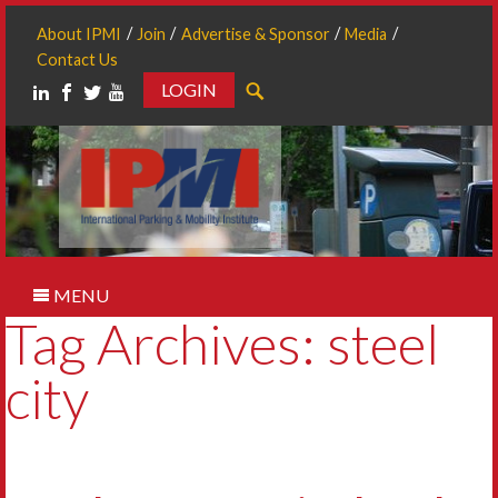
About IPMI
Join
Advertise & Sponsor
Media
Contact Us
LOGIN
Search
MENU
Tag Archives: steel
city