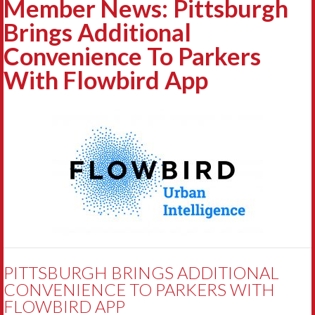
Member News: Pittsburgh
Brings Additional
Convenience To Parkers
With Flowbird App
PITTSBURGH BRINGS ADDITIONAL
CONVENIENCE TO PARKERS WITH
FLOWBIRD APP