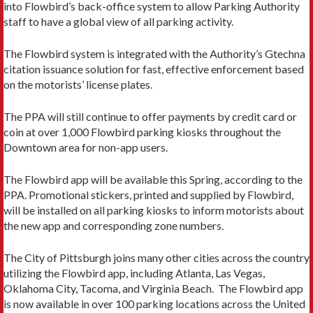
into Flowbird’s back-office system to allow Parking Authority
staff to have a global view of all parking activity.
The Flowbird system is integrated with the Authority’s Gtechna
citation issuance solution for fast, effective enforcement based
on the motorists’ license plates.
The PPA will still continue to offer payments by credit card or
coin at over 1,000 Flowbird parking kiosks throughout the
Downtown area for non-app users.
The Flowbird app will be available this Spring, according to the
PPA. Promotional stickers, printed and supplied by Flowbird,
will be installed on all parking kiosks to inform motorists about
the new app and corresponding zone numbers.
The City of Pittsburgh joins many other cities across the country
utilizing the Flowbird app, including Atlanta, Las Vegas,
Oklahoma City, Tacoma, and Virginia Beach. The Flowbird app
is now available in over 100 parking locations across the United