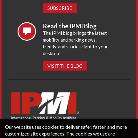
SUBSCRIBE
Read the IPMI Blog
The IPMI blog brings the latest
mobility and parking news,
trends, and stories right to your
desktop!
VISIT THE BLOG
Our website uses cookies to deliver safer, faster, and more
customized site experiences. The cookies we use are
CONTACT US
PRIVACY POLICY