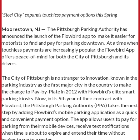
“Steel City” expands touchless payment options this Spring
Moorestown, NJ
— The Pittsburgh Parking Authority has
announced the launch of the Flowbird app to make it easier for
motorists to find and pay for parking downtown. At a time when
touchless payments are increasingly popular, the Flowbird App
offers peace-of-mind for both the City of Pittsburgh and its
drivers.
The City of Pittsburgh is no stranger to innovation, known in the
parking industry as the first major city in the country to make
the change to Pay-by-Plate in 2012 with Flowbird’s elite smart
parking kiosks. Now, in its 9th year of their contract with
Flowbird, the Pittsburgh Parking Authority (PPA) takes the next
step by adding Flowbird’s mobile parking application as a quick
and convenient payment option. The app allows users to pay for
parking from their mobile devices, receive text notifications
when time is about to expire and extend their time without
having to run to a meter.