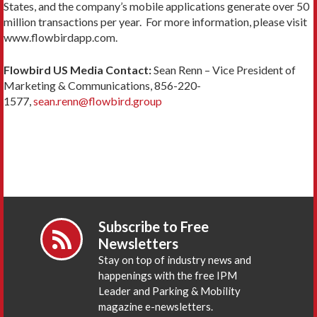
States, and the company’s mobile applications generate over 50
million transactions per year. For more information, please visit
www.flowbirdapp.com.
Flowbird US Media Contact:
Sean Renn – Vice President of
Marketing & Communications, 856-220-
1577,
sean.renn@flowbird.group
Subscribe to Free
Newsletters
Stay on top of industry news and
happenings with the free IPM
Leader and Parking & Mobility
magazine e-newsletters.