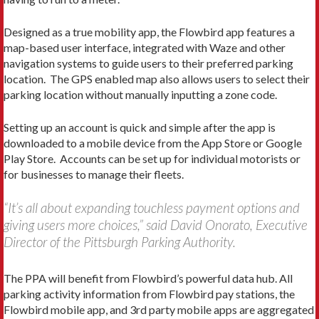
Designed as a true mobility app, the Flowbird app features a
map-based user interface, integrated with Waze and other
navigation systems to guide users to their preferred parking
location. The GPS enabled map also allows users to select their
parking location without manually inputting a zone code.
Setting up an account is quick and simple after the app is
downloaded to a mobile device from the App Store or Google
Play Store. Accounts can be set up for individual motorists or
for businesses to manage their fleets.
“It’s all about expanding touchless payment options and
giving users more choices,” said David Onorato, Executive
Director of the Pittsburgh Parking Authority.
The PPA will benefit from Flowbird’s powerful data hub. All
parking activity information from Flowbird pay stations, the
Flowbird mobile app, and 3rd party mobile apps are aggregated