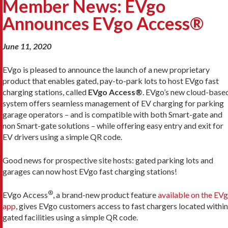
Member News: EVgo
Announces EVgo Access®
June 11, 2020
EVgo is pleased to announce the launch of a new proprietary
product that enables gated, pay-to-park lots to host EVgo fast
charging stations, called
EVgo Access®
. EVgo’s new cloud-base
system offers seamless management of EV charging for parking
garage operators – and is compatible with both Smart-gate and
non Smart-gate solutions – while offering easy entry and exit for
EV drivers using a simple QR code.
Good news for prospective site hosts: gated parking lots and
garages can now host EVgo fast charging stations!
®
EVgo Access
, a brand-new product feature
available on the EV
app
, gives EVgo customers access to fast chargers located within
gated facilities using a simple QR code.