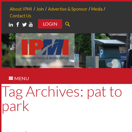
About IPMI
Join
Advertise & Sponsor
Media
Contact Us
LOGIN
Search
MENU
Tag Archives: pat to
park