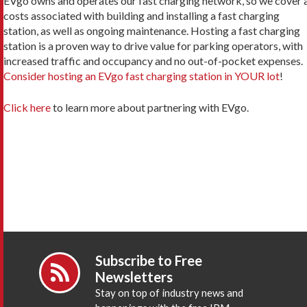
EVgo owns and operates our fast charging network, so we cover a
costs associated with building and installing a fast charging
station, as well as ongoing maintenance. Hosting a fast charging
station is a proven way to drive value for parking operators, with
increased traffic and occupancy and no out-of-pocket expenses.
Consider hosting an EVgo fast charging station in YOUR lot
!
Click here
to learn more about partnering with EVgo.
Subscribe to Free
Newsletters
Stay on top of industry news and