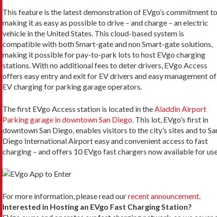
This feature is the latest demonstration of EVgo’s commitment t
making it as easy as possible to drive – and charge – an electric
vehicle in the United States. This cloud-based system is
compatible with both Smart-gate and non Smart-gate solutions,
making it possible for pay-to-park lots to host EVgo charging
stations. With no additional fees to deter drivers, EVgo Access
offers easy entry and exit for EV drivers and easy management of
EV charging for parking garage operators.
The first EVgo Access station is located in the
Aladdin Airport
Parking garage in downtown San Diego
. This lot, EVgo’s first in
downtown San Diego, enables visitors to the city’s sites and to Sa
Diego International Airport easy and convenient access to fast
charging – and offers 10 EVgo fast chargers now available for use
For more information, please read our
recent announcement
.
Interested in Hosting an EVgo Fast Charging Station?