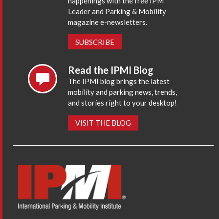
happenings with the free IPM
Leader and Parking & Mobility
magazine e-newsletters.
SUBSCRIBE
Read the IPMI Blog
The IPMI blog brings the latest
mobility and parking news, trends,
and stories right to your desktop!
VISIT THE BLOG