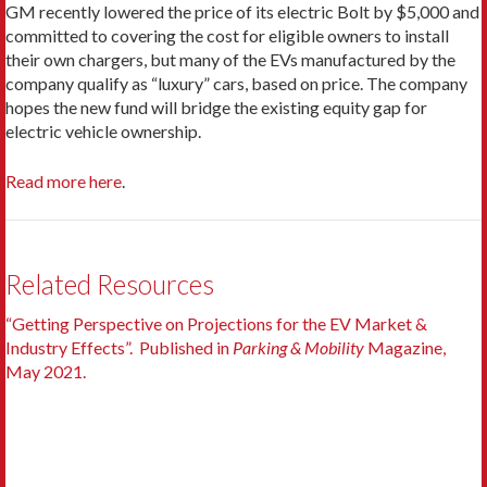
GM recently lowered the price of its electric Bolt by $5,000 and
committed to covering the cost for eligible owners to install
their own chargers, but many of the EVs manufactured by the
company qualify as “luxury” cars, based on price. The company
hopes the new fund will bridge the existing equity gap for
electric vehicle ownership.
Read more here
.
Related Resources
“Getting Perspective on Projections for the EV Market &
Industry Effects”. Published in
Parking & Mobility
Magazine,
May 2021.