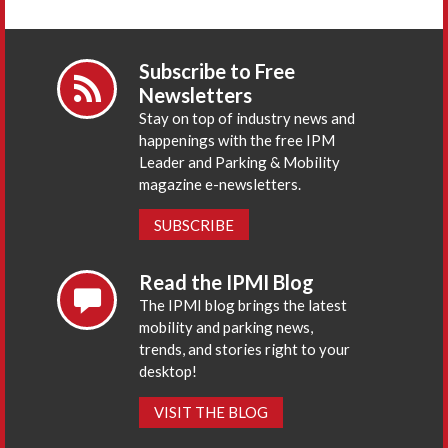
Subscribe to Free
Newsletters
Stay on top of industry news and
happenings with the free IPM
Leader and Parking & Mobility
magazine e-newsletters.
SUBSCRIBE
Read the IPMI Blog
The IPMI blog brings the latest
mobility and parking news,
trends, and stories right to your
desktop!
VISIT THE BLOG