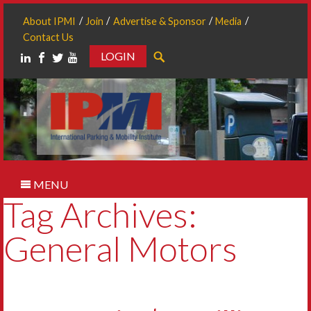
About IPMI
Join
Advertise & Sponsor
Media
Contact Us
LOGIN
Search
MENU
Tag Archives:
General Motors