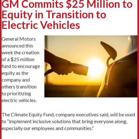
GM Commits $25 Million to
Equity in Transition to
Electric Vehicles
General Motors
announced this
week the creation
of a $25 million
fund to encourage
equity as the
company and
others transition
to prioritizing
electric vehicles.
The Climate Equity Fund, company executives said, will be used
to “implement inclusive solutions that bring everyone along,
especially our employees and communities.”