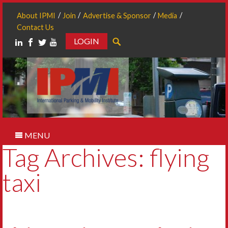
About IPMI
Join
Advertise & Sponsor
Media
Contact Us
LOGIN
Search
MENU
Tag Archives: flying
taxi