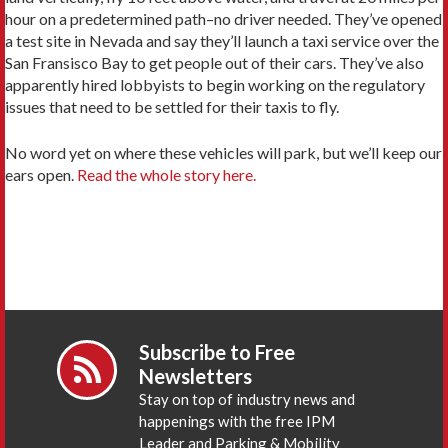
hour on a predetermined path–no driver needed. They’ve opened
a test site in Nevada and say they’ll launch a taxi service over the
San Fransisco Bay to get people out of their cars. They’ve also
apparently hired lobbyists to begin working on the regulatory
issues that need to be settled for their taxis to fly.
No word yet on where these vehicles will park, but we’ll keep our
ears open.
Read the whole story here.
Subscribe to Free
Newsletters
Stay on top of industry news and
happenings with the free IPM
Leader and Parking & Mobility