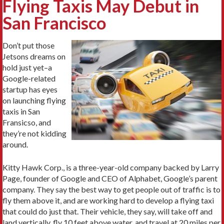
Flying Taxis May Debut in
San Francisco
Don’t put those
Jetsons dreams on
hold just yet–a
Google-related
startup has eyes
on launching flying
taxis in San
Fransicso, and
they’re not kidding
around.
Kitty Hawk Corp., is a three-year-old company backed by Larry
Page, founder of Google and CEO of Alphabet, Google’s parent
company. They say the best way to get people out of traffic is to
fly them above it, and are working hard to develop a flying taxi
that could do just that. Their vehicle, they say, will take off and
land vertically, fly 10 feet above water, and travel at 20 miles per