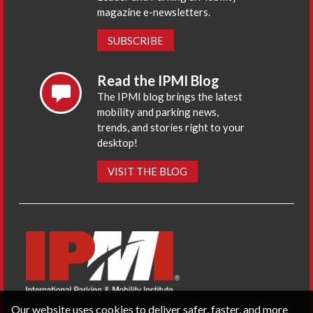
magazine e-newsletters.
SUBSCRIBE
Read the IPMI Blog
The IPMI blog brings the latest
mobility and parking news,
trends, and stories right to your
desktop!
VISIT THE BLOG
Our website uses cookies to deliver safer, faster, and more