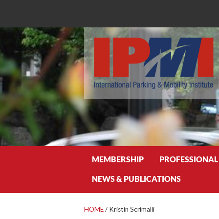
Search
MEMBERSHIP
PROFESSIONAL
NEWS & PUBLICATIONS
HOME
/
Kristin Scrimalli