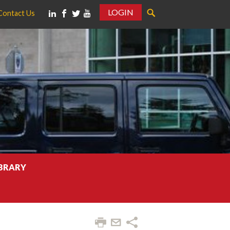
LOGIN
Contact Us
IBRARY