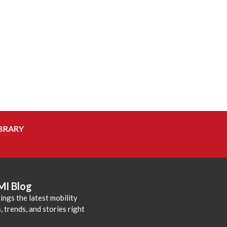
BRARY
MI Blog
ings the latest mobility
 trends, and stories right