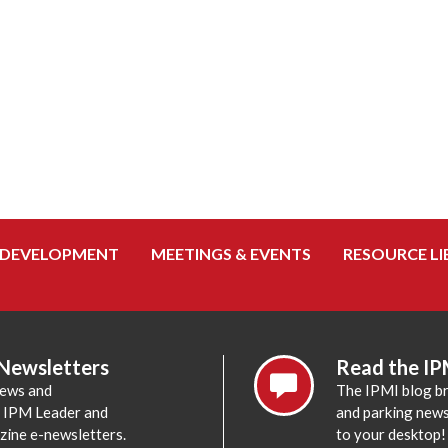
 DEVELOPMENT
MEETINGS & EVENTS
RESOURCE LI
 Newsletters
Read the IP
news and
The IPMI blog br
e IPM Leader and
and parking news,
zine e-newsletters.
to your desktop!