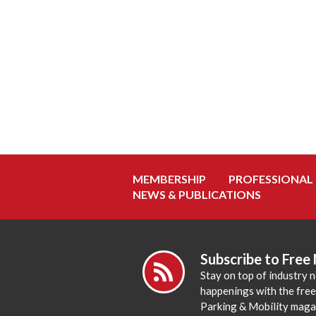
MEMBERSHIP
PROFESSIONAL
NEWS & PUBLICATIONS
Subscribe to Free
Stay on top of industry 
happenings with the fre
Parking & Mobility maga