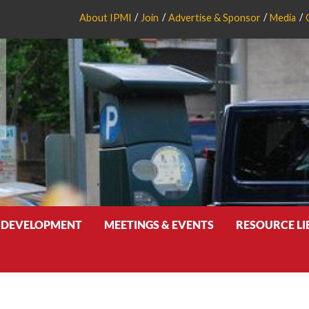
About IPMI
Join
Advertise & Sponsor
Media
 DEVELOPMENT
MEETINGS & EVENTS
RESOURCE L