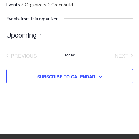
Events
Organizers
Greenbuild
Events from this organizer
Upcoming
Select
date.
PREVIOUS
Today
NEXT
EVENTS
EVENT
SUBSCRIBE TO CALENDAR