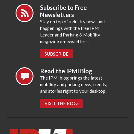
Subscribe to Free
Newsletters
Stay on top of industry news and
happenings with the free IPM
Leader and Parking & Mobility
magazine e-newsletters.
SUBSCRIBE
Read the IPMI Blog
The IPMI blog brings the latest
mobility and parking news, trends,
and stories right to your desktop!
VISIT THE BLOG