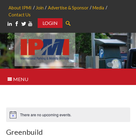
About IPMI
Join
Advertise & Sponsor
Media
Contact Us
LOGIN
Search
MENU
There are no upcoming events.
Notice
Greenbuild