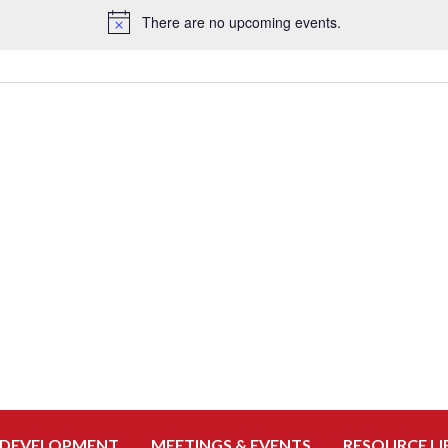
There are no upcoming events.
Notice
 DEVELOPMENT
MEETINGS & EVENTS
RESOURCE LI