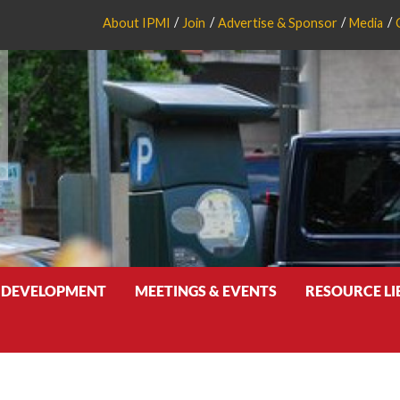
About IPMI
Join
Advertise & Sponsor
Media
 DEVELOPMENT
MEETINGS & EVENTS
RESOURCE L