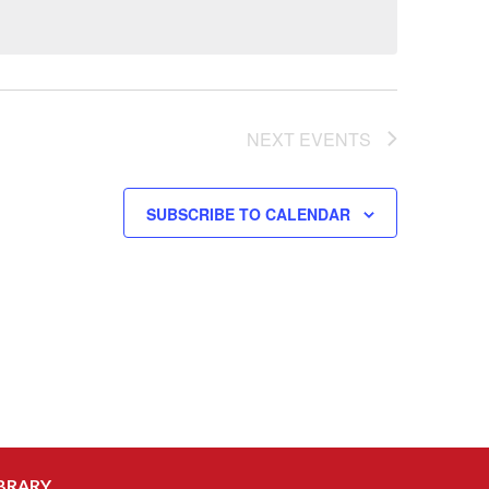
NEXT
EVENTS
SUBSCRIBE TO CALENDAR
BRARY