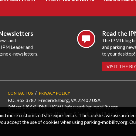
 Newsletters
Read the IP
news and
The IPMI blog br
e IPM Leader and
and parking news,
zine e-newsletters.
to your desktop!
VISIT THE B
CONTACT US
PRIVACY POLICY
P.O. Box 3787, Fredericksburg, VA 22402 USA
Office: 1 (866) IPMI-NOW |
info@parking-mobility.org
Copyright International Parking & Mobility Institute. All rights 
, and more customized site experiences. The cookies we use are ne
you accept the use of cookies when using parking-mobility.org. Ou