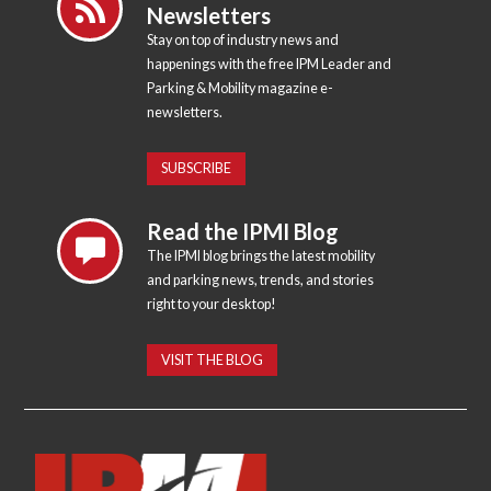
Newsletters
Stay on top of industry news and
happenings with the free IPM Leader and
Parking & Mobility magazine e-
newsletters.
SUBSCRIBE
Read the IPMI Blog
The IPMI blog brings the latest mobility
and parking news, trends, and stories
right to your desktop!
VISIT THE BLOG