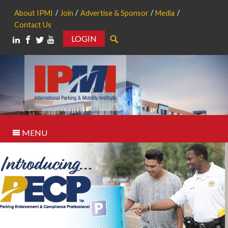
About IPMI
Join
Advertise & Sponsor
Media
Contact Us
LOGIN
Search
MENU