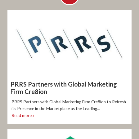
PRRS Partners with Global Marketing
Firm Cre8ion
PRRS Partners with Global Marketing Firm Cre8ion to Refresh
its Presence in the Marketplace as the Leading...
Read more »