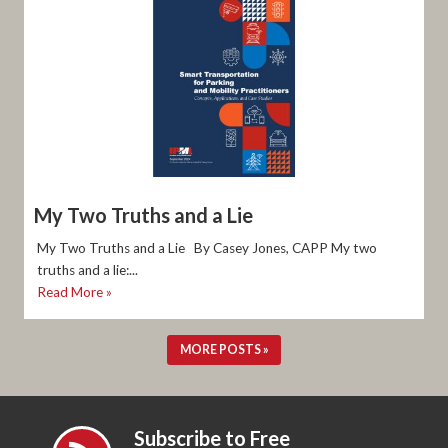
My Two Truths and a Lie
My Two Truths and a Lie By Casey Jones, CAPP My two
truths and a lie:...
Read More »
MORE POSTS »
Subscribe to Free