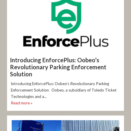
Introducing EnforcePlus: Oobeo’s
Revolutionary Parking Enforcement
Solution
Introducing EnforcePlus: Oobeo’s Revolutionary Parking
Enforcement Solution Oobeo, a subsidiary of Toledo Ticket
Technologies and a...
Read more »