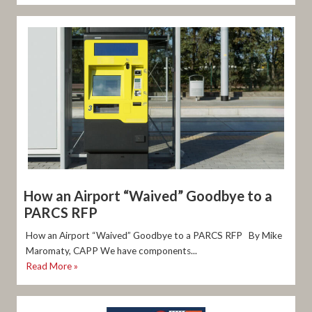
How an Airport “Waived” Goodbye to a
PARCS RFP
How an Airport “Waived” Goodbye to a PARCS RFP By Mike
Maromaty, CAPP We have components...
Read More »