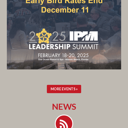
MORE EVENTS »
NEWS