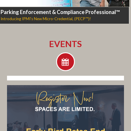
Parking Enforcement & Compliance Professional™
Introducing IPMI’s New Micro-Credential, (PECP™)!
EVENTS