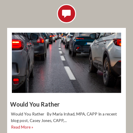
Would You Rather
Would You Rather By Maria Irshad, MPA, CAPP In a recent
blog post, Casey Jones, CAPP,...
Read More »