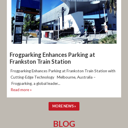
Frogparking Enhances Parking at
Frankston Train Station
Frogparking Enhances Parking at Frankston Train Station with
Cutting-Edge Technology Melbourne, Australia –
Frogparking, a global leader...
Read more »
MORE NEWS »
BLOG